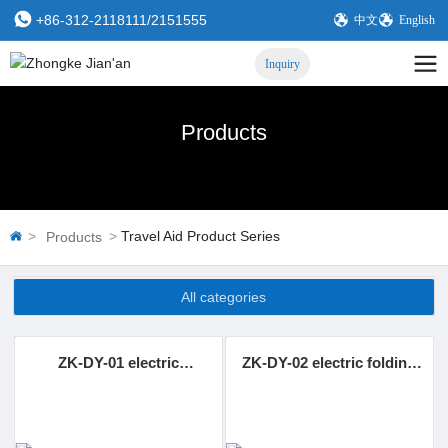
+86-312-2118111
/
2151555
中文
English
Inquiry
Products
Travel Aid Product Series
Products
All categories
ZK-DY-01 electric
ZK-DY-02 electric folding
displacement machine
and shifting machine