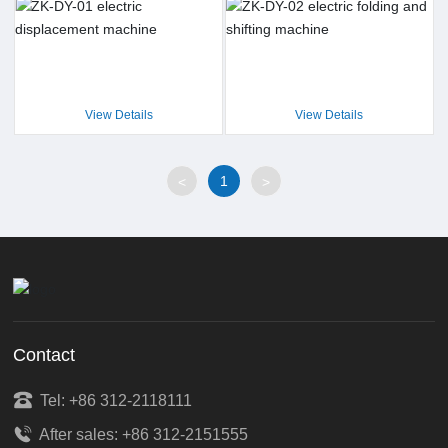
View Details
View Details
1
<
>
Contact
Tel: +86 312-2118111
After sales: +86 312-2151555