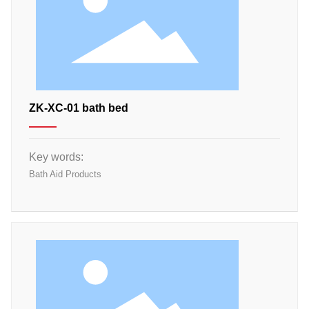
ZK-XC-01 bath bed
Key words:
Bath Aid Products