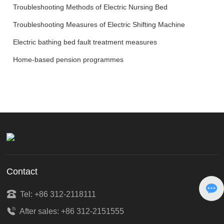
Troubleshooting Methods of Electric Nursing Bed
Troubleshooting Measures of Electric Shifting Machine
Electric bathing bed fault treatment measures
Home-based pension programmes
Contact
Tel: +86 312-2118111
After sales: +86 312-2151555