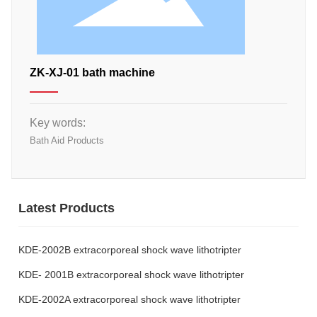
ZK-XJ-01 bath machine
Key words:
Bath Aid Products
Latest Products
KDE-2002B extracorporeal shock wave lithotripter
KDE- 2001B extracorporeal shock wave lithotripter
KDE-2002A extracorporeal shock wave lithotripter