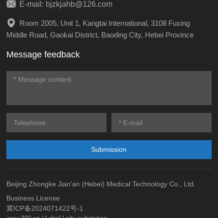
E-mail: bjzkjahb@126.com
Room 2005, Unit 1, Kangtai International, 3108 Fuxing
Middle Road, Gaokai District, Baoding City, Hebei Province
Message feedback
Submission
Beijing Zhongke Jian'an (Hebei) Medical Technology Co., Ltd.
Business License
冀ICP备2024071422号-1