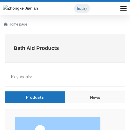
Inquiry
Home page
Bath Aid Products
Key words:
Products
News