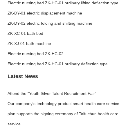
Electric nursing bed ZK-HC-01 ordinary lifting deflection type
ZK-DY-01 electric displacement machine
ZK-DY-02 electric folding and shifting machine
ZK-XC-01 bath bed
ZK-XJ-01 bath machine
Electric nursing bed ZK-HC-02
Electric nursing bed ZK-HC-01 ordinary deflection type
Latest News
Attend the "Youth Silver Talent Recruitment Fair"
Our company's technology product smart health care service
plan supports the signing ceremony of Taifuchun health care
service.